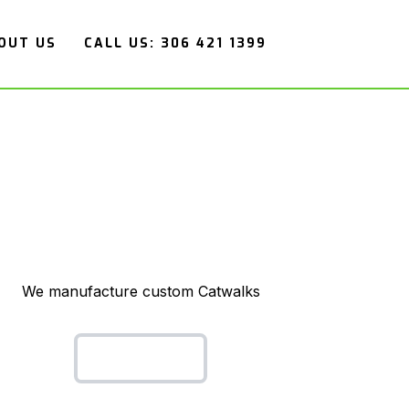
OUT US
CALL US: 306 421 1399
We manufacture custom Catwalks
Cat Walks