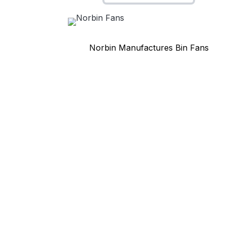
Norbin Manufactures Bin Fans