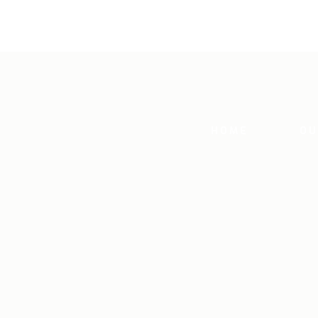
HOME
OU