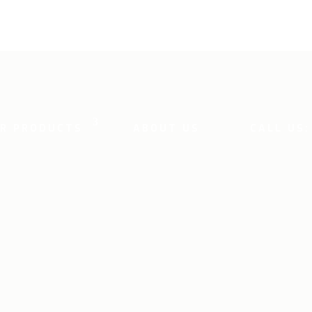
R PRODUCTS
ABOUT US
CALL US: