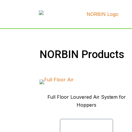
NORBIN Products
Full Floor Louvered Air System for
Hoppers
Full Floor Air