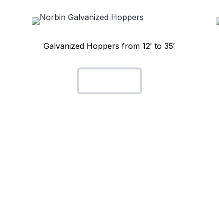
Galvanized Hoppers from 12′ to 35′
Hoppers