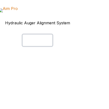
Hydraulic Auger Alignment System
Aim Pro