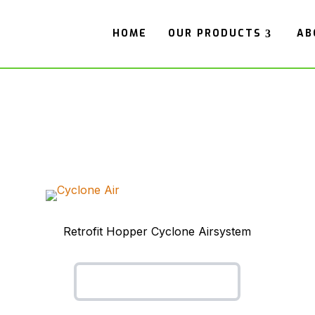
HOME
OUR PRODUCTS
AB
Retrofit Hopper Cyclone Airsystem
Cyclone Air System