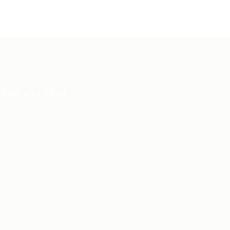
 306 421 1399