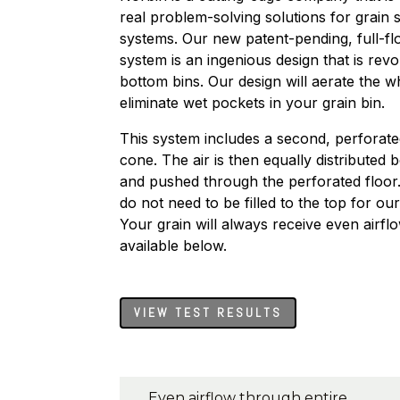
real problem-solving solutions for grain 
systems. Our new patent-pending, full-fl
system is an ingenious design that is rev
bottom bins. Our design will aerate the 
eliminate wet pockets in your grain bin.
This system includes a second, perforate
cone. The air is then equally distribute
and pushed through the perforated floor. 
do not need to be filled to the top for ou
Your grain will always receive even airfl
available below.
VIEW TEST RESULTS
Even airflow through entire