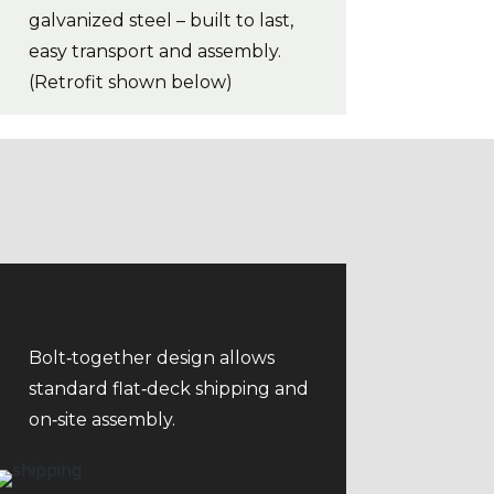
galvanized steel – built to last,
easy transport and assembly.
(Retrofit shown below)
Bolt‑together design allows
standard flat‑deck shipping and
on‑site assembly.