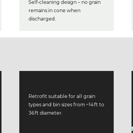
Self‑cleaning design – no grain
remains in cone when
discharged.
Retrofit suitable for all grain
types and bin sizes from ~14 ft to
36 ft diameter.