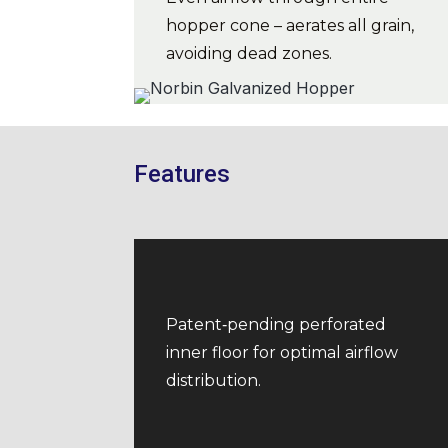
hopper cone – aerates all grain,
avoiding dead zones.
Features
Patent‑pending perforated
inner floor for optimal airflow
distribution.