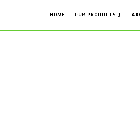
HOME
OUR PRODUCTS
AB
OR HOPPER A
rs