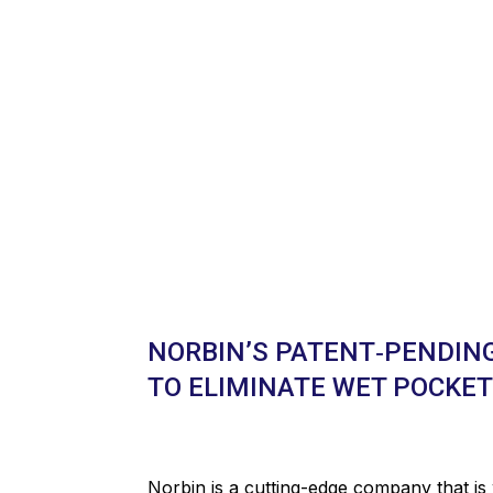
NORBIN’S PATENT‑PENDIN
TO ELIMINATE WET POCKE
Norbin is a cutting-edge company that is