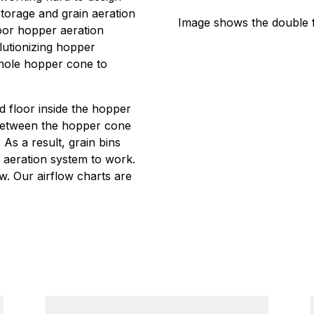
storage and grain aeration
Image shows the double 
oor hopper aeration
olutionizing hopper
whole hopper cone to
d floor inside the hopper
d between the hopper cone
As a result, grain bins
r aeration system to work.
ow. Our airflow charts are