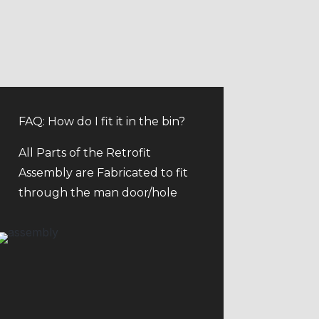
FAQ: How do I fit it in the bin?
All Parts of the Retrofit
Assembly are Fabricated to fit
through the man door/hole