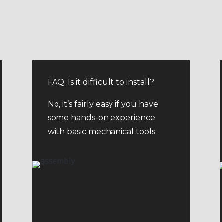
FAQ: Is it difficult to install?
No, it’s fairly easy if you have
some hands-on experience
with basic mechanical tools