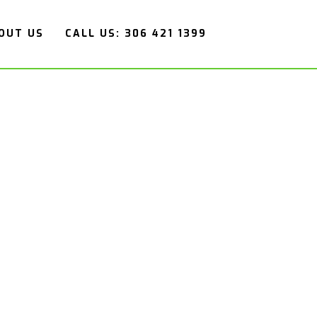
OUT US
CALL US: 306 421 1399
ERATION