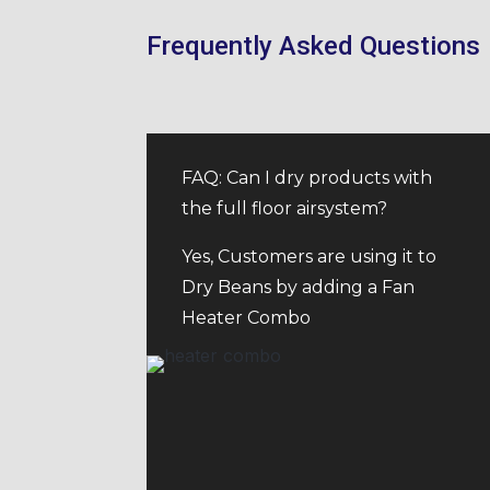
Frequently Asked Questions
FAQ: Can I dry products with
the full floor airsystem?
Yes, Customers are using it to
Dry Beans by adding a Fan
Heater Combo