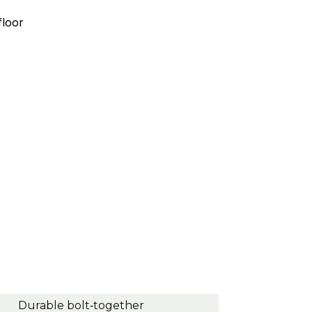
floor
Durable bolt‑together