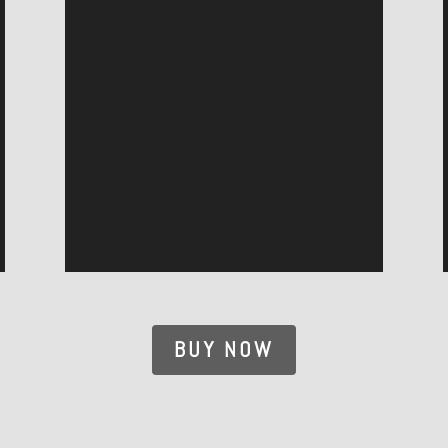
BUY NOW