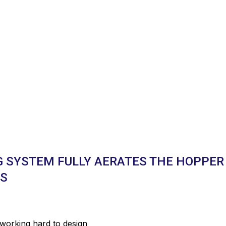
G SYSTEM FULLY AERATES THE HOPPER
TS
 working hard to design