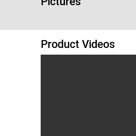
Pictures
Product Videos